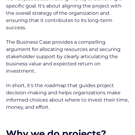
specific goal. It's about aligning the project with 
the overall strategy of the organization and 
ensuring that it contributes to its long-term 
success.
The Business Case provides a compelling 
argument for allocating resources and securing 
stakeholder support by clearly articulating the 
business value and expected return on 
investment.
In short, it's the roadmap that guides project 
decision-making and helps organizations make 
informed choices about where to invest their time, 
money, and effort.
Why we do projects?