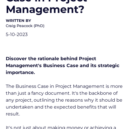
Management?
WRITTEN BY
Craig Peacock (PhD)
5-10-2023
Discover the rationale behind Project 
Management's Business Case and its strategic 
importance.
The Business Case in Project Management is more 
than just a fancy document. It's the backbone of 
any project, outlining the reasons why it should be 
undertaken and the expected benefits that will 
result.
It's not just about making money or achieving a 