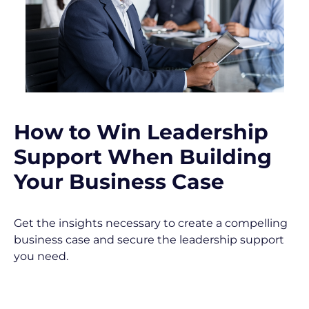
s
c
r
i
p
t
i
o
How to Win Leadership 
n
Support When Building 
]
Your Business Case
Get the insights necessary to create a compelling 
business case and secure the leadership support 
you need.