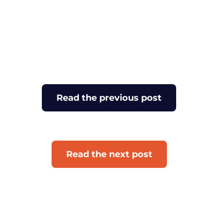
Read the previous post
Read the next post