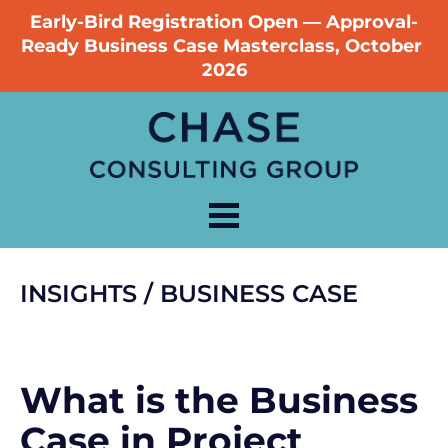
Early-Bird Registration Open — Approval-
Ready Business Case Masterclass, October 
2026
INSIGHTS / BUSINESS CASE
What is the Business 
Case in Project 