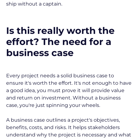
ship without a captain.
Is this really worth the 
effort? The need for a 
business case
Every project needs a solid business case to 
ensure it's worth the effort. It's not enough to have 
a good idea, you must prove it will provide value 
and return on investment. Without a business 
case, you're just spinning your wheels.
A business case outlines a project's objectives, 
benefits, costs, and risks. It helps stakeholders 
understand why the project is necessary and what 