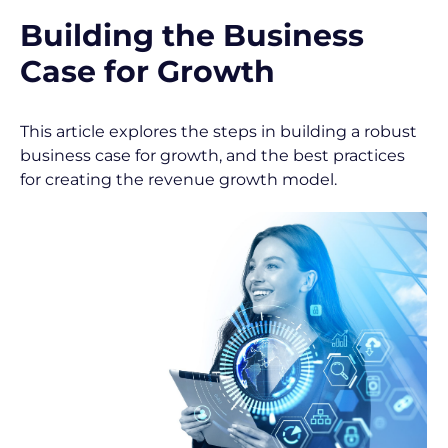
/
Building the Business 
P
Case for Growth
o
s
This article explores the steps in building a robust 
business case for growth, and the best practices 
t 
for creating the revenue growth model.
T
i
t
l
e
]