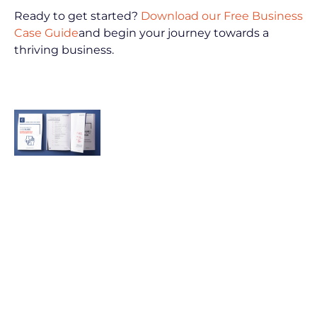
Ready to get started? 
Download our Free Business 
Case Guide
and begin your journey towards a 
thriving business.