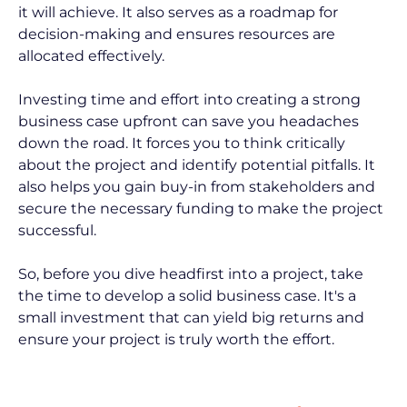
it will achieve. It also serves as a roadmap for 
decision-making and ensures resources are 
allocated effectively.
Investing time and effort into creating a strong 
business case upfront can save you headaches 
down the road. It forces you to think critically 
about the project and identify potential pitfalls. It 
also helps you gain buy-in from stakeholders and 
secure the necessary funding to make the project 
successful.
So, before you dive headfirst into a project, take 
the time to develop a solid business case. It's a 
small investment that can yield big returns and 
ensure your project is truly worth the effort.