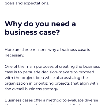
goals and expectations.
Why do you need a 
business case?
Here are three reasons why a business case is 
necessary.
One of the main purposes of creating the business 
case is to persuade decision-makers to proceed 
with the project idea while also assisting the 
organization in prioritizing projects that align with 
the overall business strategy.
Business cases offer a method to evaluate diverse 