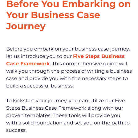
Before You Embarking on 
Your Business Case 
Journey
Before you embark on your business case journey, 
let us introduce you to our 
Five Steps Business 
Case Framework
. This comprehensive guide will 
walk you through the process of writing a business 
case and provide you with the necessary steps to 
build a successful business.
To kickstart your journey, you can utilize our Five 
Steps Business Case Framework along with our 
proven templates. These tools will provide you 
with a solid foundation and set you on the path to 
success.