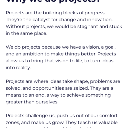
Projects are the building blocks of progress. 
They're the catalyst for change and innovation. 
Without projects, we would be stagnant and stuck 
in the same place.
We do projects because we have a vision, a goal, 
and an ambition to make things better. Projects 
allow us to bring that vision to life, to turn ideas 
into reality.
Projects are where ideas take shape, problems are 
solved, and opportunities are seized. They are a 
means to an end, a way to achieve something 
greater than ourselves.
Projects challenge us, push us out of our comfort 
zones, and make us grow. They teach us valuable 