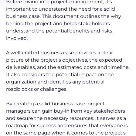
Before diving into project management, it's 
important to understand the need for a solid 
business case. This document outlines the why 
behind the project and helps stakeholders 
understand the potential benefits and risks 
involved.
A well-crafted business case provides a clear 
picture of the project's objectives, the expected 
deliverables, and the estimated costs and timeline. 
It also considers the potential impact on the 
organization and identifies any potential 
roadblocks or challenges.
By creating a solid business case, project 
managers can gain buy-in from key stakeholders 
and secure the necessary resources. It serves as a 
roadmap for success and ensures that everyone is 
on the same page when it comes to the project's 