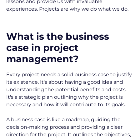
lessons and provide us with invaluable 
experiences. Projects are why we do what we do.
What is the business 
case in project 
management?
Every project needs a solid business case to justify 
its existence. It's about having a good idea and 
understanding the potential benefits and costs. 
It's a strategic plan outlining why the project is 
necessary and how it will contribute to its goals.
A business case is like a roadmap, guiding the 
decision-making process and providing a clear 
direction for the project. It outlines the objectives, 