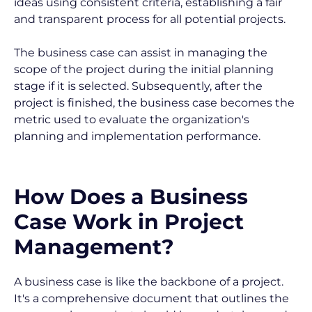
ideas using consistent criteria, establishing a fair 
and transparent process for all potential projects.
The business case can assist in managing the 
scope of the project during the initial planning 
stage if it is selected. Subsequently, after the 
project is finished, the business case becomes the 
metric used to evaluate the organization's 
planning and implementation performance.
How Does a Business 
Case Work in Project 
Management?
A business case is like the backbone of a project. 
It's a comprehensive document that outlines the 