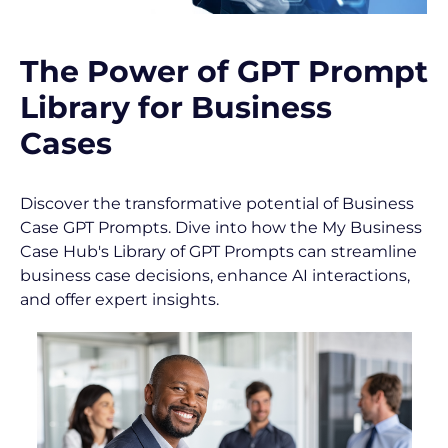
[
B
l
The Power of GPT Prompt 
o
c
Library for Business 
k
Cases
/
/
S
Discover the transformative potential of Business 
h
Case GPT Prompts. Dive into how the My Business 
o
Case Hub's Library of GPT Prompts can streamline 
r
business case decisions, enhance AI interactions, 
t 
and offer expert insights.
P
o
s
t 
D
e