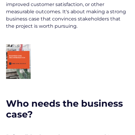
improved customer satisfaction, or other 
measurable outcomes. It's about making a strong 
business case that convinces stakeholders that 
the project is worth pursuing.
Who needs the business 
case?