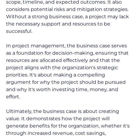
scope, timeline, and expected outcomes. It also 
considers potential risks and mitigation strategies. 
Without a strong business case, a project may lack 
the necessary support and resources to be 
successful.
In project management, the business case serves 
as a foundation for decision-making, ensuring that 
resources are allocated effectively and that the 
project aligns with the organization's strategic 
priorities. It's about making a compelling 
argument for why the project should be pursued 
and why it's worth investing time, money, and 
effort.
Ultimately, the business case is about creating 
value. It demonstrates how the project will 
generate benefits for the organization, whether it's 
through increased revenue, cost savings, 