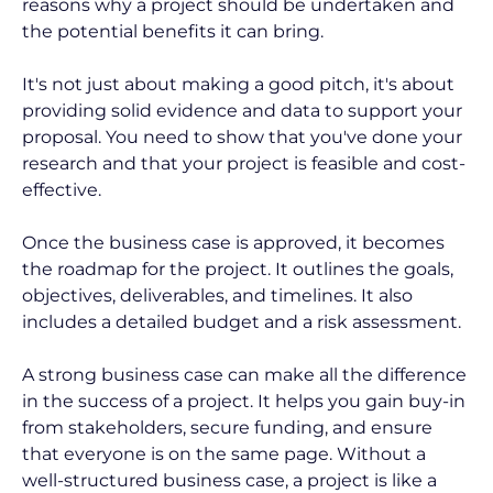
reasons why a project should be undertaken and 
the potential benefits it can bring.
It's not just about making a good pitch, it's about 
providing solid evidence and data to support your 
proposal. You need to show that you've done your 
research and that your project is feasible and cost-
effective.
Once the business case is approved, it becomes 
the roadmap for the project. It outlines the goals, 
objectives, deliverables, and timelines. It also 
includes a detailed budget and a risk assessment.
A strong business case can make all the difference 
in the success of a project. It helps you gain buy-in 
from stakeholders, secure funding, and ensure 
that everyone is on the same page. Without a 
well-structured business case, a project is like a 