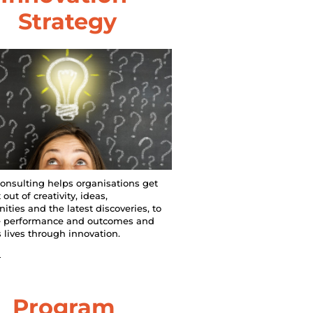
Strategy
onsulting helps organisations get 
out of creativity, ideas, 
ities and the latest discoveries, to 
 performance and outcomes and 
 lives through innovation.
n
Program 