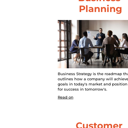
B
Planning
l
o
c
k
/
/
Business Strategy is the roadmap tha
outlines how a company will achieve 
P
goals in today's market and position i
for success in tomorrow's.
o
Read on
s
t 
Customer 