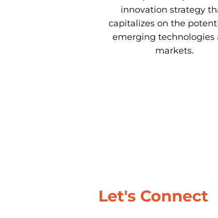
innovation strategy tha
capitalizes on the potentia
emerging technologies 
markets.
Let's Connect