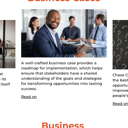
A well-crafted business case provides a 
roadmap for implementation, which helps 
ensure that stakeholders have a shared 
t 
Chase C
understanding of the goals and strategies 
its 
the best 
for transforming opportunities into lasting 
tself 
opportun
success.
improve
people’s
Read on
Read o
Business 