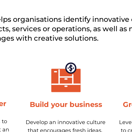
ps organisations identify innovative 
ts, services or operations, as well as 
es with creative solutions. 
er
Build your business
Gr
to 
Develop an innovative culture 
Leve
 an 
that encourages fresh ideas, 
to c