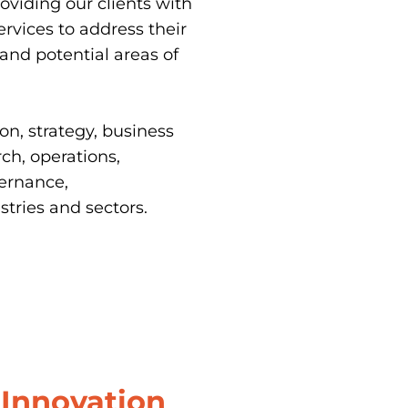
oviding our clients with 
ervices to address their 
and potential areas of 
n, strategy, business 
h, operations, 
ernance, 
tries and sectors.
Innovation 