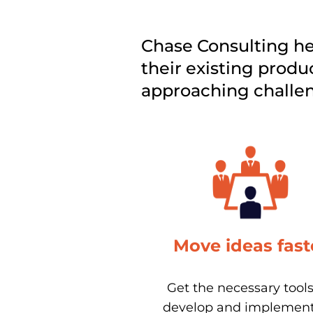
Chase Consulting hel
their existing produc
approaching challeng
Move ideas fast
Get the necessary tools 
develop and implement