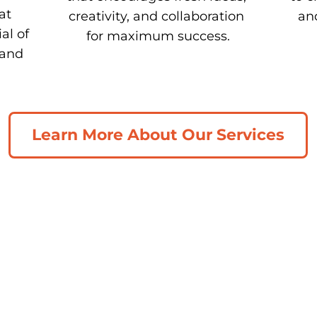
t 
creativity, and collaboration 
and
l of 
for maximum success.
and 
Learn More About Our Services