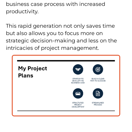
business case process with increased 
productivity.
This rapid generation not only saves time 
but also allows you to focus more on 
strategic decision-making and less on the 
intricacies of project management.