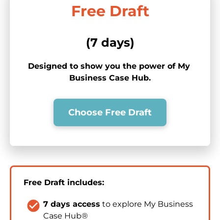
Free Draft
(7 days)
Designed to show you the power of My 
Business Case Hub.
Choose Free Draft
Free Draft includes:
check_circle
7 days access
 to explore My Business 
Case Hub®