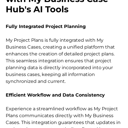
Hub's AI Tools
Fully Integrated Project Planning
My Project Plans is fully integrated with My 
Business Cases, creating a unified platform that 
enhances the creation of detailed project plans. 
This seamless integration ensures that project 
planning data is directly incorporated into your 
business cases, keeping all information 
synchronized and current.
Efficient Workflow and Data Consistency
Experience a streamlined workflow as My Project 
Plans communicates directly with My Business 
Cases. This integration guarantees that updates in 