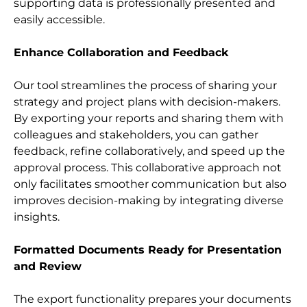
supporting data is professionally presented and 
easily accessible.
Enhance Collaboration and Feedback
Our tool streamlines the process of sharing your 
strategy and project plans with decision-makers. 
By exporting your reports and sharing them with 
colleagues and stakeholders, you can gather 
feedback, refine collaboratively, and speed up the 
approval process. This collaborative approach not 
only facilitates smoother communication but also 
improves decision-making by integrating diverse 
insights.
Formatted Documents Ready for Presentation 
and Review
The export functionality prepares your documents 