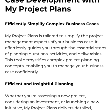
My Project Plans
Efficiently Simplify Complex Business Cases
My Project Plans is tailored to simplify the project 
management aspects of your business case. It 
effortlessly guides you through the essential steps 
of planning durations, activities, and deliverables. 
This tool demystifies complex project planning 
concepts, enabling you to manage your business 
case confidently.
Efficient and Insightful Planning
Whether you're assessing a new project, 
considering an investment, or launching a new 
initiative, My Project Plans delivers detailed, 