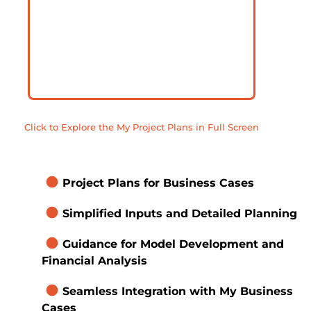
Click to Explore the My Project Plans in Full Screen
brightness_1
Project Plans for Business Cases
brightness_1
Simplified Inputs and Detailed Planning
brightness_1
Guidance for Model Development and 
Financial Analysis
brightness_1
Seamless Integration with My Business 
Cases