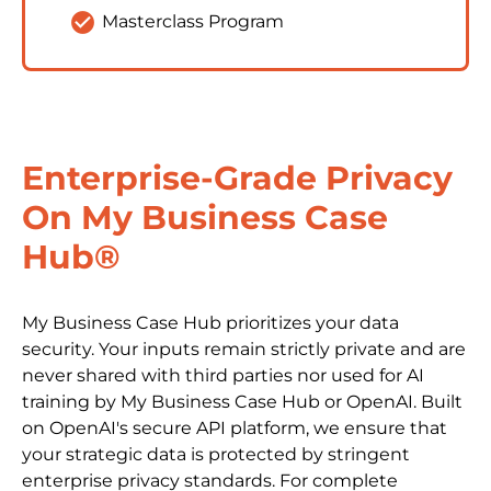
check_circle
Masterclass Program
Enterprise-Grade Privacy 
On My Business Case 
Hub®
My Business Case Hub prioritizes your data 
security. Your inputs remain strictly private and are 
never shared with third parties nor used for AI 
training by My Business Case Hub or OpenAI. Built 
on OpenAI's secure API platform, we ensure that 
your strategic data is protected by stringent 
enterprise privacy standards. For complete 