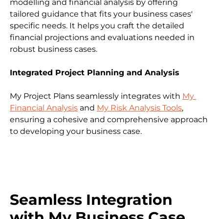
modelling and financial analysis by offering 
tailored guidance that fits your business cases' 
specific needs. It helps you craft the detailed 
financial projections and evaluations needed in 
robust business cases.
Integrated Project Planning and Analysis
My Project Plans seamlessly integrates with 
My 
Financial Analysis
 and 
My Risk Analysis Tools
, 
ensuring a cohesive and comprehensive approach 
to developing your business case.
Seamless Integration 
with My Business Case 