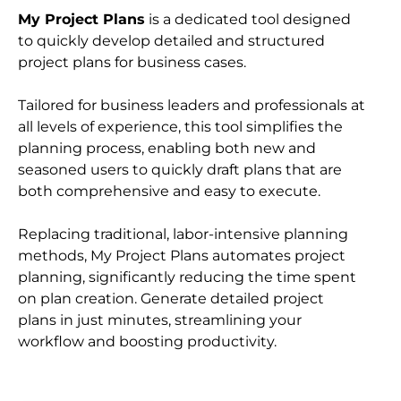
My Project Plans
 is a dedicated tool designed 
to quickly develop detailed and structured 
project plans for business cases.
Tailored for business leaders and professionals at 
all levels of experience, this tool simplifies the 
planning process, enabling both new and 
seasoned users to quickly draft plans that are 
both comprehensive and easy to execute.
Replacing traditional, labor-intensive planning 
methods, My Project Plans automates project 
planning, significantly reducing the time spent 
on plan creation. Generate detailed project 
plans in just minutes, streamlining your 
workflow and boosting productivity.