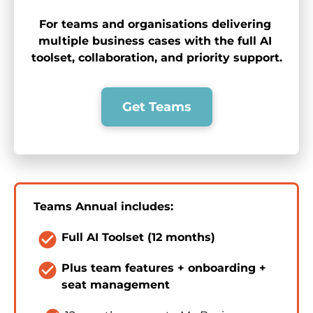
For teams and organisations delivering 
multiple business cases with the full AI 
toolset, collaboration, and priority support.
Get Teams
Teams Annual includes:
check_circle
Full AI Toolset (12 months)
check_circle
Plus team features + onboarding + 
seat management