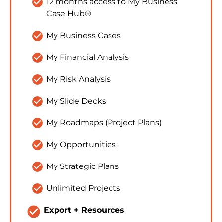
check_circle
12 months access to My Business 
Case Hub®
check_circle
My Business Cases
check_circle
My Financial Analysis
check_circle
My Risk Analysis
check_circle
My Slide Decks
check_circle
My Roadmaps (Project Plans)
check_circle
My Opportunities
check_circle
My Strategic Plans
check_circle
Unlimited Projects
check_circle
Export + Resources