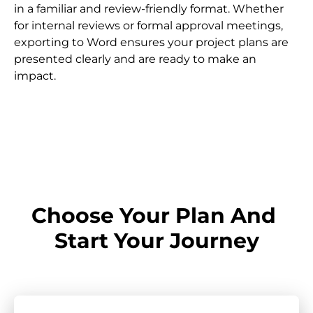
in a familiar and review-friendly format. Whether 
for internal reviews or formal approval meetings, 
exporting to Word ensures your project plans are 
presented clearly and are ready to make an 
impact.
Choose Your Plan And 
Start Your Journey