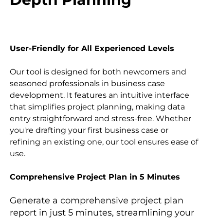
User-Friendly for All Experienced Levels
Our tool is designed for both newcomers and 
seasoned professionals in business case 
development. It features an intuitive interface 
that simplifies project planning, making data 
entry straightforward and stress-free. Whether 
you're drafting your first business case or 
refining an existing one, our tool ensures ease of 
use.
Comprehensive Project Plan in 5 Minutes
Generate a comprehensive project plan 
report in just 5 minutes, streamlining your 