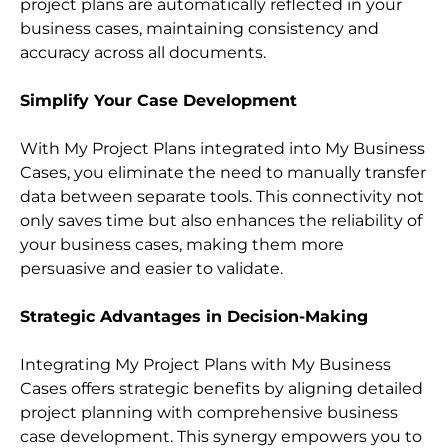
project plans are automatically reflected in your 
business cases, maintaining consistency and 
accuracy across all documents.
Simplify Your Case Development
With My Project Plans integrated into My Business 
Cases, you eliminate the need to manually transfer 
data between separate tools. This connectivity not 
only saves time but also enhances the reliability of 
your business cases, making them more 
persuasive and easier to validate.
Strategic Advantages in Decision-Making
Integrating My Project Plans with My Business 
Cases offers strategic benefits by aligning detailed 
project planning with comprehensive business 
case development. This synergy empowers you to 