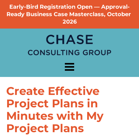
Early-Bird Registration Open — Approval-
Ready Business Case Masterclass, October 
2026
Create Effective 
Project Plans in 
Minutes with My 
Project Plans