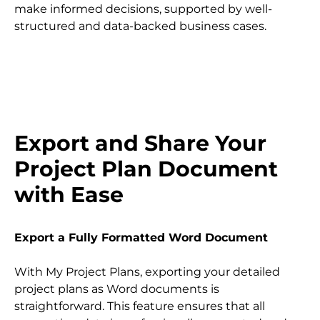
make informed decisions, supported by well-
structured and data-backed business cases.
Export and Share Your 
Project Plan Document 
with Ease
Export a Fully Formatted Word Document
With My Project Plans, exporting your detailed 
project plans as Word documents is 
straightforward. This feature ensures that all 