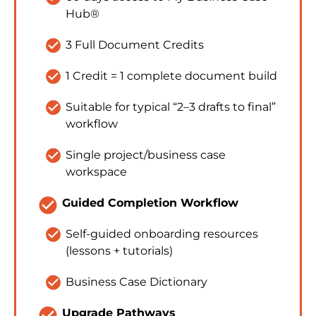
Hub®
check_circle
3 Full Document Credits
check_circle
1 Credit = 1 complete document build
check_circle
Suitable for typical “2–3 drafts to final” 
workflow
check_circle
Single project/business case 
workspace
check_circle
Guided Completion Workflow
check_circle
Self-guided onboarding resources 
(lessons + tutorials)
check_circle
Business Case Dictionary
check_circle
Upgrade Pathways