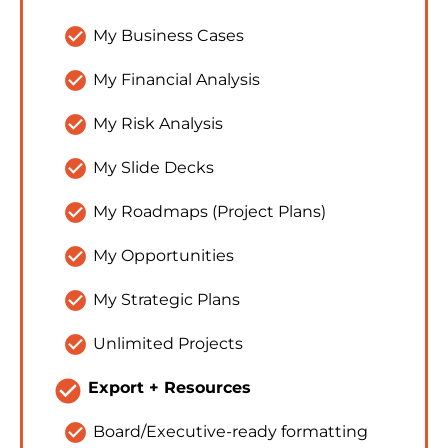
check_circle
My Business Cases
check_circle
My Financial Analysis
check_circle
My Risk Analysis
check_circle
My Slide Decks
check_circle
My Roadmaps (Project Plans)
check_circle
My Opportunities
check_circle
My Strategic Plans
check_circle
Unlimited Projects
check_circle
Export + Resources
check_circle
Board/Executive-ready formatting