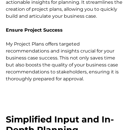
actionable insights for planning. It streamlines the 
creation of project plans, allowing you to quickly 
build and articulate your business case.
Ensure Project Success
My Project Plans offers targeted 
recommendations and insights crucial for your 
business case success. This not only saves time 
but also boosts the quality of your business case 
recommendations to stakeholders, ensuring it is 
thoroughly prepared for approval.
Simplified Input and In-
Depth Planning