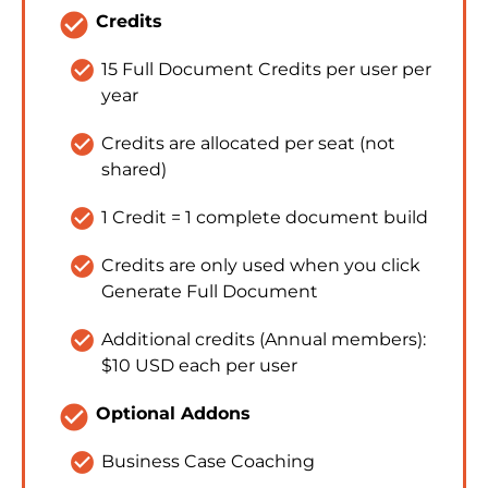
check_circle
Credits
check_circle
15 Full Document Credits per user per 
year
check_circle
Credits are allocated per seat (not 
shared)
check_circle
1 Credit = 1 complete document build
check_circle
Credits are only used when you click 
Generate Full Document
check_circle
Additional credits (Annual members): 
$10 USD each per user
check_circle
Optional Addons
check_circle
Business Case Coaching