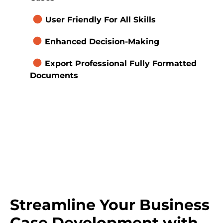
brightness_1
User Friendly For All Skills
brightness_1
Enhanced Decision-Making
brightness_1
Export Professional Fully Formatted 
Documents 
Streamline Your Business 
Case Development with 