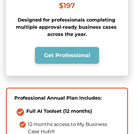
$197
Designed for professionals completing 
multiple approval-ready business cases 
across the year.
Get Professional
Professional Annual Plan includes:
check_circle
Full AI Toolset (12 months)
check_circle
12 months access to My Business 
Case Hub®