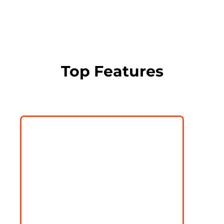
Top Features