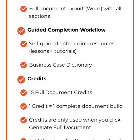
check_circle
Full document export (Word) with all 
sections
check_circle
Guided Completion Workflow
check_circle
Self-guided onboarding resources 
(lessons + tutorials)
check_circle
Business Case Dictionary
check_circle
Credits
check_circle
15 Full Document Credits
check_circle
1 Credit = 1 complete document build
check_circle
Credits are only used when you click 
Generate Full Document