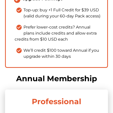
check_circle
Top-up: buy +1 Full Credit for $39 USD 
(valid during your 60-day Pack access)​​​​​​​
check_circle
Prefer lower-cost credits? Annual 
plans include credits and allow extra 
credits from $10 USD each
check_circle
We’ll credit $100 toward Annual if you 
upgrade within 30 days
Annual Membership
Professional