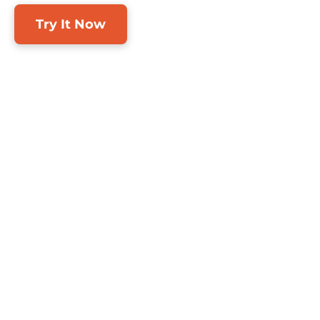
Try It Now