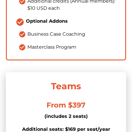
check_circle
Additional credits (Annual members): 
$10 USD each
check_circle
Optional Addons
check_circle
Business Case Coaching
check_circle
Masterclass Program
Teams
From $397
(includes 2 seats)
Additional seats: $169 per seat/year