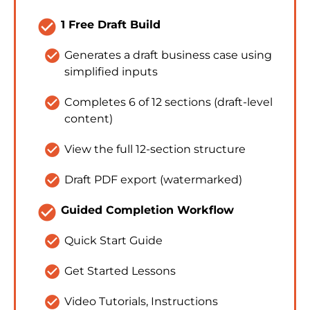
check_circle
1 Free Draft Build
check_circle
Generates a draft business case using 
simplified inputs
check_circle
Completes 6 of 12 sections (draft-level 
content)
check_circle
View the full 12-section structure
check_circle
Draft PDF export (watermarked)
check_circle
Guided Completion Workflow
check_circle
Quick Start Guide
check_circle
Get Started Lessons
check_circle
Video Tutorials, Instructions