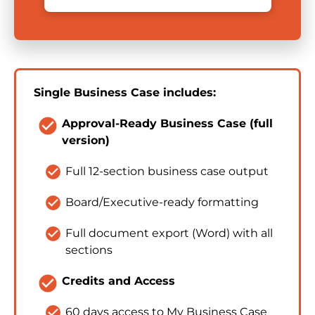
Single Business Case includes:
check_circle
Approval-Ready Business Case (full 
version)
check_circle
Full 12-section business case output
check_circle
Board/Executive-ready formatting
check_circle
Full document export (Word) with all 
sections
check_circle
Credits and Access
check_circle
60 days access to My Business Case 