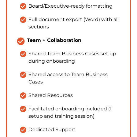
check_circle
Board/Executive-ready formatting
check_circle
Full document export (Word) with all 
sections
check_circle
Team + Collaboration
check_circle
Shared Team Business Cases set up 
during onboarding
check_circle
Shared access to Team Business 
Cases
check_circle
Shared Resources
check_circle
Facilitated onboarding included (1 
setup and training session)
check_circle
Dedicated Support