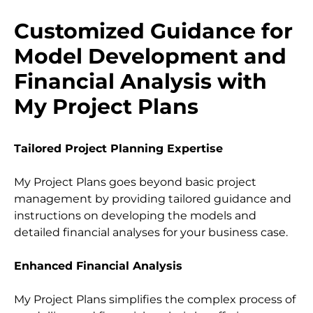
Customized Guidance for 
Model Development and 
Financial Analysis with 
My Project Plans
Tailored Project Planning Expertise
My Project Plans goes beyond basic project 
management by providing tailored guidance and 
instructions on developing the models and 
detailed financial analyses for your business case.
Enhanced Financial Analysis
My Project Plans simplifies the complex process of 