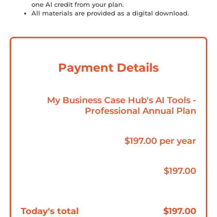
one AI credit from your plan.
All materials are provided as a digital download.
Payment Details
My Business Case Hub's AI Tools -
Professional Annual Plan
$197.00 per year
$197.00
Today's total
$197.00