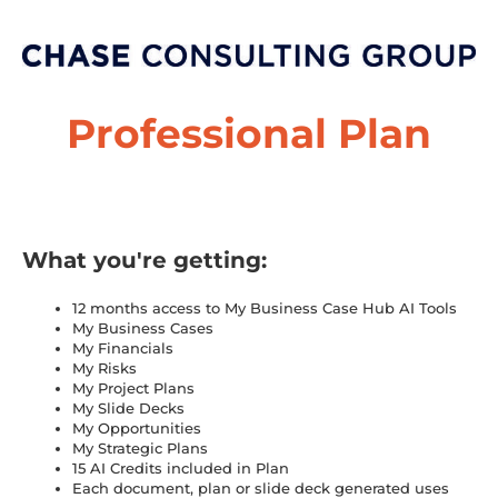
Professional Plan
What you're getting:
12 months access to My Business Case Hub AI Tools
My Business Cases
My Financials
My Risks
My Project Plans
My Slide Decks
My Opportunities
My Strategic Plans
15 AI Credits included in Plan
Each document, plan or slide deck generated uses 