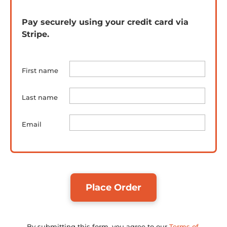
Pay securely using your credit card via 
Stripe.
First name
Last name
Email
Place Order
By submitting this form, you agree to our 
Terms of 