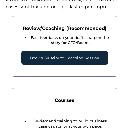
cases sent back before, get fast expert input.
Review/Coaching (Recommended)
Fast feedback on your draft; sharpen the 
story for CFO/Board.
Book a 60-Minute Coaching Session
Courses
On-demand training to build business 
case capability at your own pace.