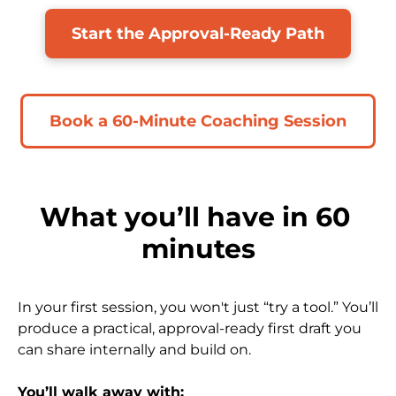
Start the Approval-Ready Path
Book a 60-Minute Coaching Session
What you’ll have in 60 
minutes
In your first session, you won't just “try a tool.” You’ll 
produce a practical, approval-ready first draft you 
can share internally and build on.
​​​​​​​You’ll walk away with: