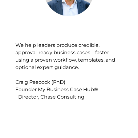
We help leaders produce credible, 
approval-ready business cases—faster—
using a proven workflow, templates, and 
optional expert guidance.​​​​​​​
Craig Peacock (PhD)
Founder My Business Case Hub® 
| Director, Chase Consulting