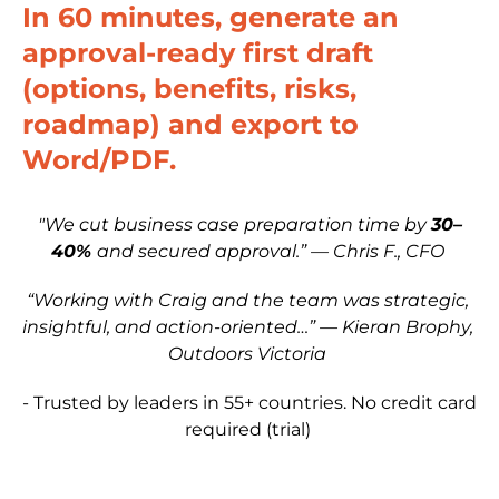
In 60 minutes, generate an 
approval-ready first draft 
(options, benefits, risks, 
roadmap) and export to 
Word/PDF.
"We cut business case preparation time by 
30–
40% 
and secured approval.” — Chris F., CFO
“Working with Craig and the team was strategic, 
insightful, and action-oriented…” — Kieran Brophy, 
Outdoors Victoria
- Trusted by leaders in 55+ countries. No credit card 
required (trial)​​​​​​​