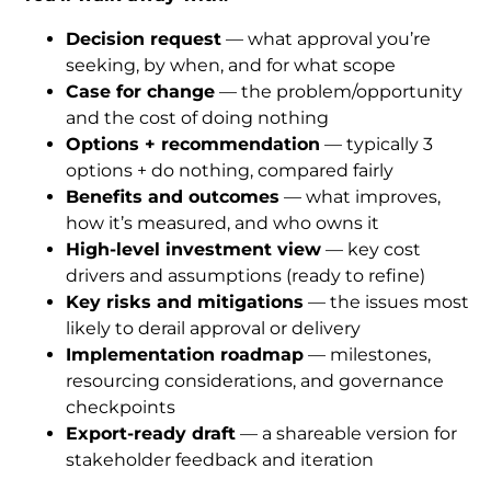
Decision request
 — what approval you’re 
seeking, by when, and for what scope
Case for change
 — the problem/opportunity 
and the cost of doing nothing
Options + recommendation
 — typically 3 
options + do nothing, compared fairly
Benefits and outcomes
 — what improves, 
how it’s measured, and who owns it
High-level investment view
 — key cost 
drivers and assumptions (ready to refine)
Key risks and mitigations
 — the issues most 
likely to derail approval or delivery
Implementation roadmap
 — milestones, 
resourcing considerations, and governance 
checkpoints
Export-ready draft
 — a shareable version for 
stakeholder feedback and iteration