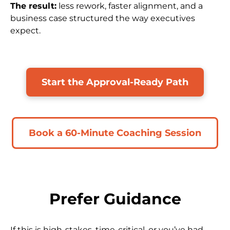
The result:
 less rework, faster alignment, and a 
business case structured the way executives 
expect.
Start the Approval-Ready Path
Book a 60-Minute Coaching Session
Prefer Guidance
If this is high-stakes, time-critical, or you’ve had 