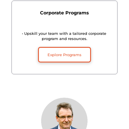
Corporate Programs
• Upskill your team with a tailored corporate 
program and resources.
Explore Programs