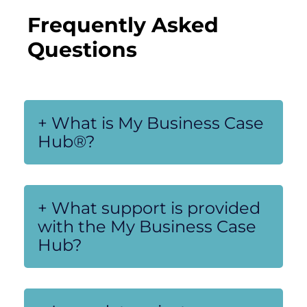
Frequently Asked 
Questions
+ What is My Business Case
Hub®?
+ What support is provided
with the My Business Case
Hub?