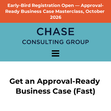
Early-Bird Registration Open — Approval-
Ready Business Case Masterclass, October 
2026
Get an Approval-Ready 
Business Case (Fast)