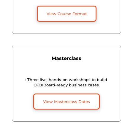
View Course Format
Masterclass
• Three live, hands-on workshops to build 
CFO/Board-ready business cases.
View Masterclass Dates