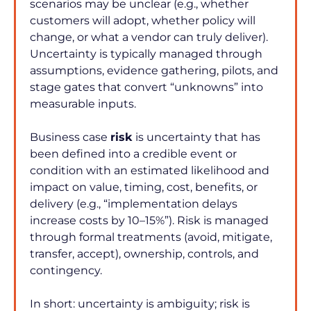
scenarios may be unclear (e.g., whether 
customers will adopt, whether policy will 
change, or what a vendor can truly deliver). 
Uncertainty is typically managed through 
assumptions, evidence gathering, pilots, and 
stage gates that convert “unknowns” into 
measurable inputs.
Business case 
risk
 is uncertainty that has 
been defined into a credible event or 
condition with an estimated likelihood and 
impact on value, timing, cost, benefits, or 
delivery (e.g., “implementation delays 
increase costs by 10–15%”). Risk is managed 
through formal treatments (avoid, mitigate, 
transfer, accept), ownership, controls, and 
contingency.
In short: uncertainty is ambiguity; risk is 