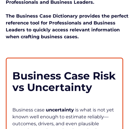
Professionals and Business Leaders.
The Business Case Dictionary provides the perfect 
reference tool for Professionals and Business 
Leaders to quickly access relevant information 
when crafting business cases. 
Business Case Risk 
vs Uncertainty
Business case 
uncertainty
 is what is not yet 
known well enough to estimate reliably—
outcomes, drivers, and even plausible 