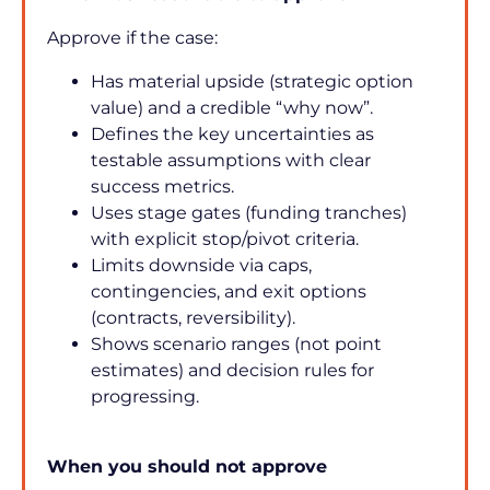
Approve if the case:
Has material upside (strategic option 
value) and a credible “why now”.
Defines the key uncertainties as 
testable assumptions with clear 
success metrics.
Uses stage gates (funding tranches) 
with explicit stop/pivot criteria.
Limits downside via caps, 
contingencies, and exit options 
(contracts, reversibility).
Shows scenario ranges (not point 
estimates) and decision rules for 
progressing.
When you should not approve