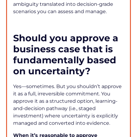
ambiguity translated into decision-grade 
scenarios you can assess and manage.
Should you approve a 
business case that is 
fundamentally based 
on uncertainty?
Yes—sometimes. But you shouldn’t approve 
it as a full, irreversible commitment. You 
approve it as a structured option, learning-
and-decision pathway (i.e., staged 
investment) where uncertainty is explicitly 
managed and converted into evidence.
When it’s reasonable to approve