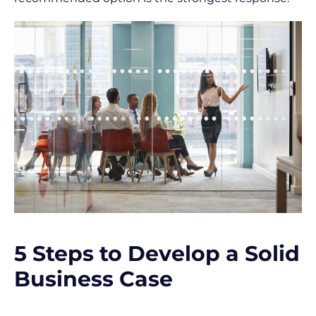
l
e
]
[
B
l
o
c
k
/
/
S
5 Steps to Develop a Solid 
h
Business Case
o
r
t 