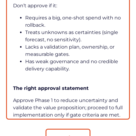
Don’t approve if it:
Requires a big, one-shot spend with no 
rollback.
Treats unknowns as certainties (single 
forecast, no sensitivity).
Lacks a validation plan, ownership, or 
measurable gates.
Has weak governance and no credible 
delivery capability.
The right approval statement
Approve Phase 1 to reduce uncertainty and 
validate the value proposition; proceed to full 
implementation only if gate criteria are met.