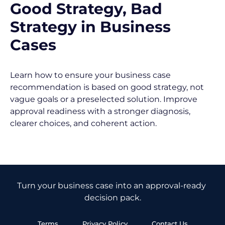
Good Strategy, Bad 
Strategy in Business 
Cases
Learn how to ensure your business case 
recommendation is based on good strategy, not 
vague goals or a preselected solution. Improve 
approval readiness with a stronger diagnosis, 
clearer choices, and coherent action.
Turn your business case into an approval-ready 
decision pack.
Terms
Privacy Policy
Contact Us