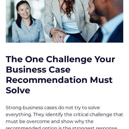
o
c
k
/
/
The One Challenge Your 
P
Business Case 
o
Recommendation Must 
s
Solve
t 
T
Strong business cases do not try to solve 
i
everything. They identify the critical challenge that 
t
must be overcome and show why the 
recommended option is the strongest response.