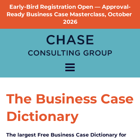
Early-Bird Registration Open — Approval-
Ready Business Case Masterclass, October 
2026
The Business Case 
Dictionary
The largest Free Business Case Dictionary for 