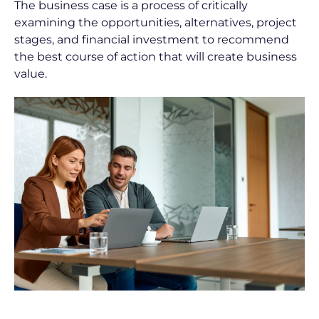
The business case is a process of critically 
P
examining the opportunities, alternatives, project 
o
stages, and financial investment to recommend 
s
the best course of action that will create business 
t 
value.
D
e
s
c
r
i
p
t
i
o
n
]